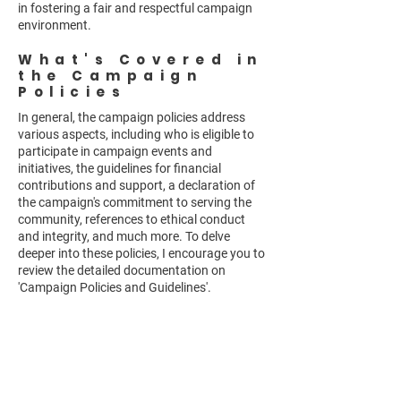
in fostering a fair and respectful campaign
environment.
What's Covered in
the Campaign
Policies
In general, the campaign policies address
various aspects, including who is eligible to
participate in campaign events and
initiatives, the guidelines for financial
contributions and support, a declaration of
the campaign's commitment to serving the
community, references to ethical conduct
and integrity, and much more. To delve
deeper into these policies, I encourage you to
review the detailed documentation on
'Campaign Policies and Guidelines'.