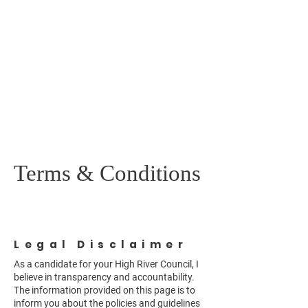
Vicky McGonigle
FOR HIGH RIVER
TOWN COUNCIL
Terms & Conditions
Legal Disclaimer
As a candidate for your High River Council, I
believe in transparency and accountability.
The information provided on this page is to
inform you about the policies and guidelines