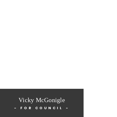
Vicky McGonigle
- FOR COUNCIL -