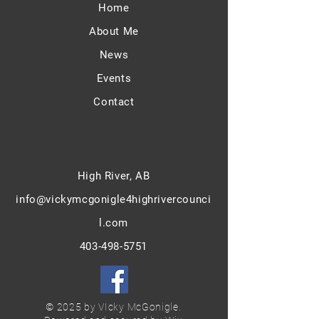
Home
About Me
News
Events
Contact
High River, AB
info@vickymcgonigle4highriver
counci
l.com
403-498-5751
© 2025 by VIcky McGonigle.