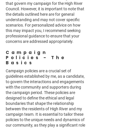
that govern my campaign for the High River
Council. However, it is important to note that
the details outlined here are for general
understanding and may not cover specific
scenarios. For personalized advice on how
this may impact you, I recommend seeking
professional guidance to ensure that your
concerns are addressed appropriately.
Campaign
Policies - The
Basics
Campaign policies are a crucial set of
guidelines established by me, as a candidate,
to govern the interactions and engagements
with the community and supporters during
the campaign period. These policies are
designed to define the ethical and legal
boundaries that shape the relationship
between the residents of High River and my
campaign team. It is essential to tailor these
policies to the unique needs and dynamics of
our community, as they play a significant role